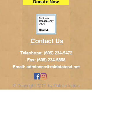
Donate Now
Contact Us
Telephone:
(605) 234-5472
Fax: (605) 234-5858
Email:
adminsec@midstatesd.net
© Copyright 2017 by Dakota Indian
Foundation
Address
Dakota Indian Foundation
209 N Main St.
PO Box 340