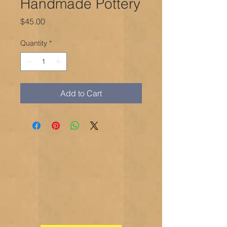
Handmade Pottery
Price
$45.00
Quantity
*
Add to Cart