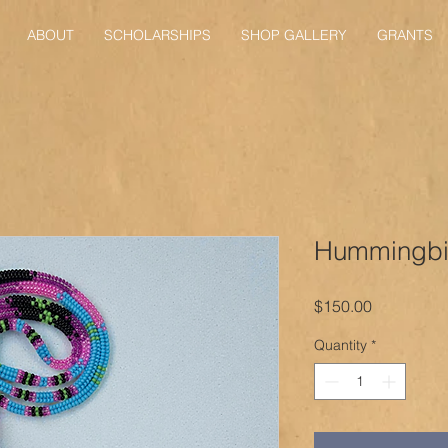
ABOUT
SCHOLARSHIPS
SHOP GALLERY
GRANTS
Hummingbir
Price
$150.00
Quantity
*