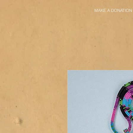
MAKE A DONATION