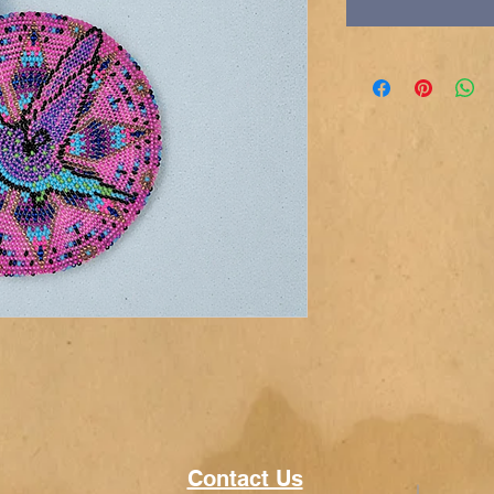
Contact Us