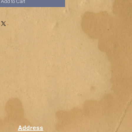
Add to Cart
Address