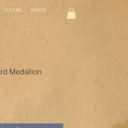
CULTURE
ARTISTS
d Medallion