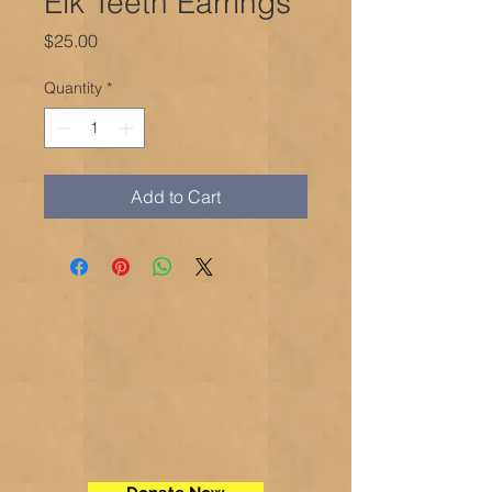
Elk Teeth Earrings
Price
$25.00
Quantity
*
Add to Cart