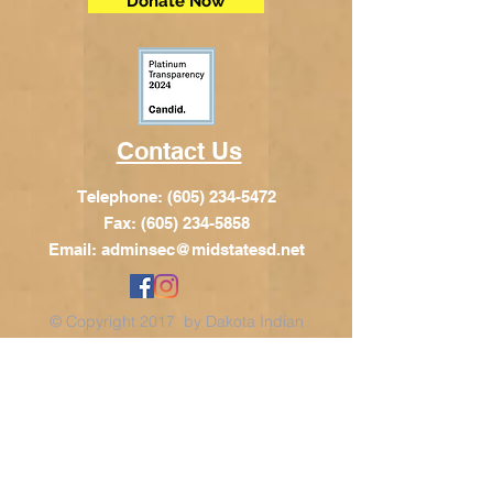
Donate Now
Contact Us
Telephone:
(605) 234-5472
Fax: (605) 234-5858
Email:
adminsec@midstatesd.net
© Copyright 2017 by Dakota Indian
Foundation
Address
Dakota Indian Foundation
209 N Main St.
PO Box 340