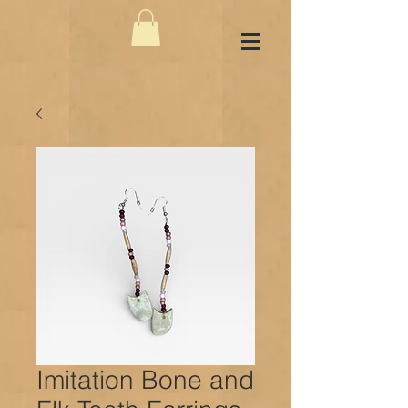
Imitation Bone and