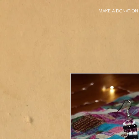
MAKE A DONATION