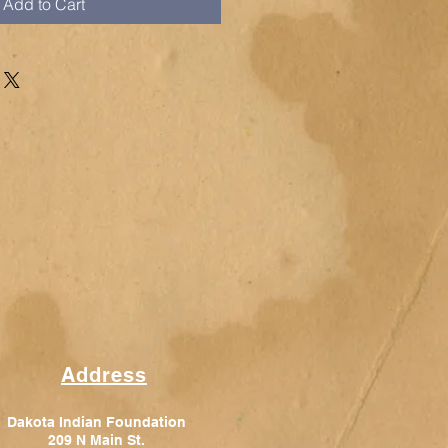
Add to Cart
Address
Dakota Indian Foundation
209 N Main St.