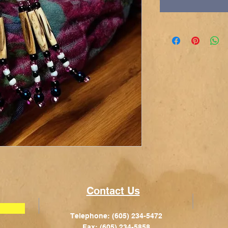
Contact Us
Telephone: (605) 234-5472
Fax: (605) 234-5858