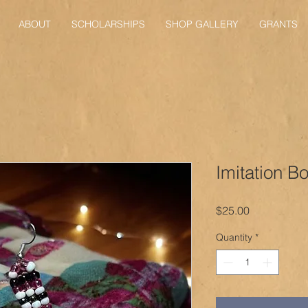
ABOUT
SCHOLARSHIPS
SHOP GALLERY
GRANTS
Imitation B
Price
$25.00
Quantity
*