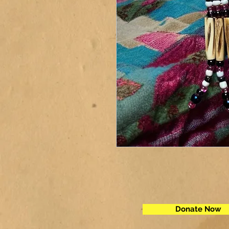
Donate Now