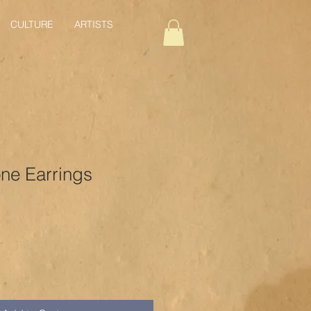
CULTURE
ARTISTS
one Earrings