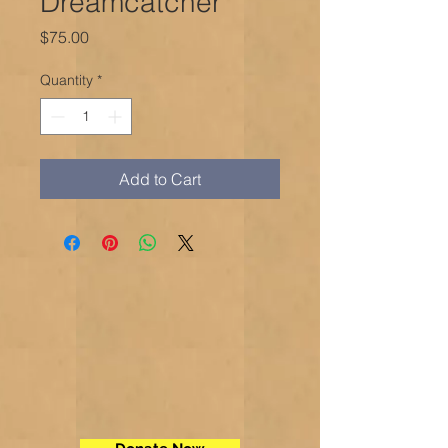
Dreamcatcher
Price
$75.00
Quantity
*
Add to Cart