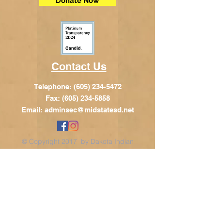
Donate Now
Contact Us
Telephone:
(605) 234-5472
Fax: (605) 234-5858
Email:
adminsec@midstatesd.net
© Copyright 2017 by Dakota Indian
Foundation
Address
Dakota Indian Foundation
209 N Main St.
PO Box 340