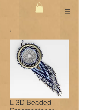
L 3D Beaded