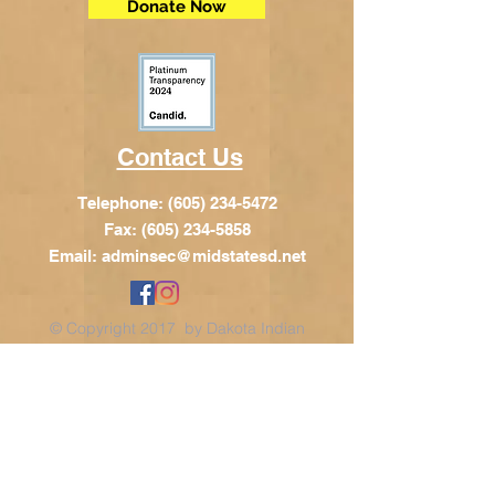
Donate Now
Contact Us
Telephone:
(605) 234-5472
Fax: (605) 234-5858
Email:
adminsec@midstatesd.net
© Copyright 2017 by Dakota Indian
Foundation
Address
Dakota Indian Foundation
209 N Main St.
PO Box 340