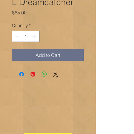
L Dreamcatcher
Price
$65.00
Quantity
*
Add to Cart