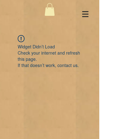
Widget Didn’t Load
Check your internet and refresh
this page.
If that doesn’t work, contact us.