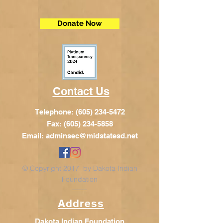
Donate Now
Contact Us
Telephone:
(605) 234-5472
Fax: (605) 234-5858
Email:
adminsec@midstatesd.net
© Copyright 2017 by Dakota Indian
Foundation
Address
Dakota Indian Foundation