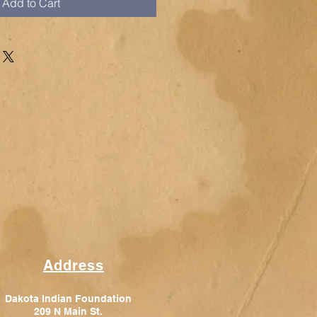
Add to Cart
Address
Dakota Indian Foundation
209 N Main St.