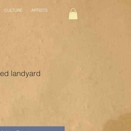
CULTURE
ARTISTS
ed landyard