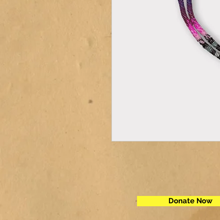
Donate Now