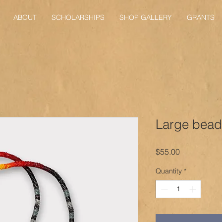
ABOUT
SCHOLARSHIPS
SHOP GALLERY
GRANTS
Large bead
Price
$55.00
Quantity
*