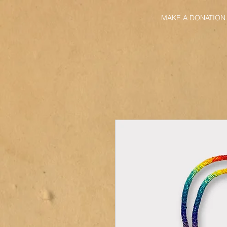
MAKE A DONATION