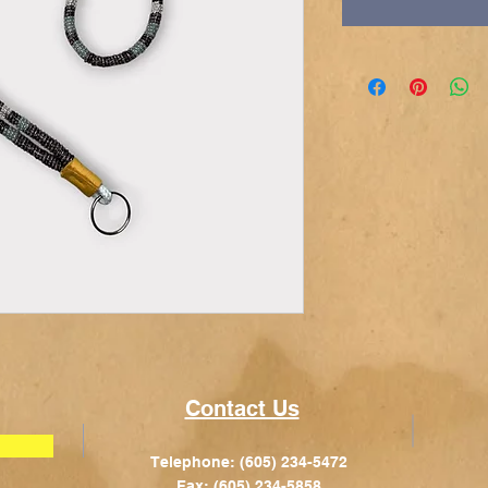
Contact Us
Telephone: (605) 234-5472
Fax: (605) 234-5858