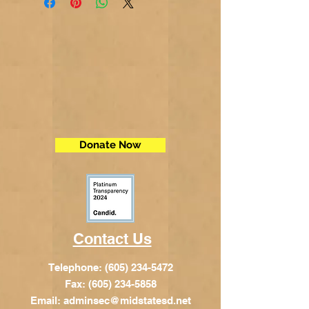
Donate Now
Contact Us
Telephone:
(605) 234-5472
Fax: (605) 234-5858
Email:
adminsec@midstatesd.net