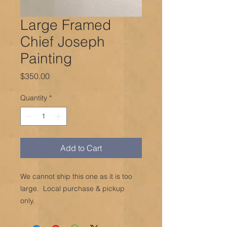
Large Framed
Chief Joseph
Painting
Price
$350.00
Quantity
*
Add to Cart
We cannot ship this one as it is too
large. Local purchase & pickup
only.