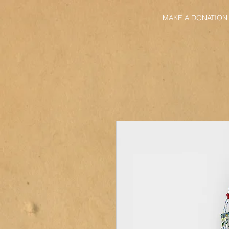
MAKE A DONATION