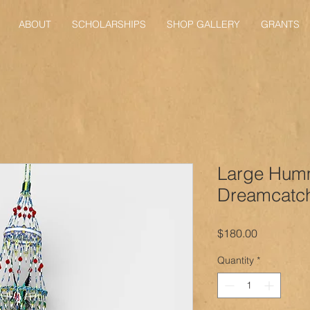
ABOUT
SCHOLARSHIPS
SHOP GALLERY
GRANTS
Large Hum
Dreamcatc
Price
$180.00
Quantity
*