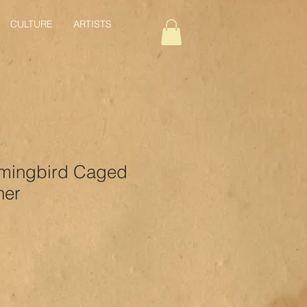
CULTURE
ARTISTS
mingbird Caged
her