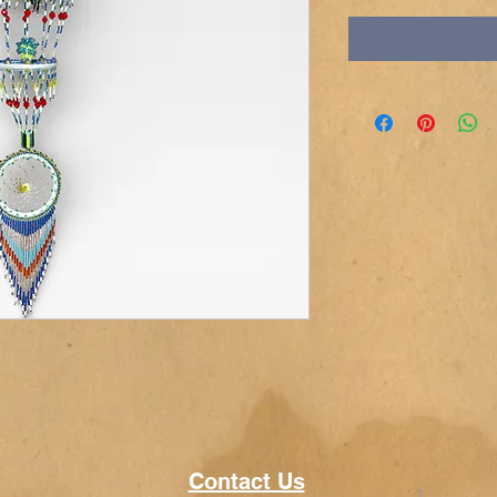
Contact Us