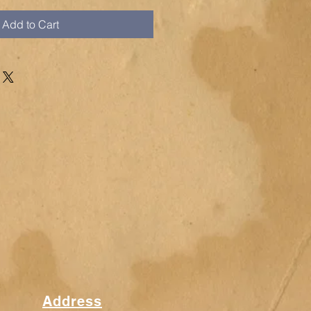
Add to Cart
Address