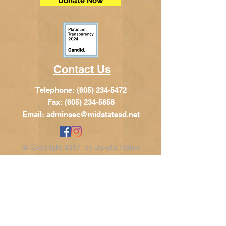
Donate Now
Contact Us
Telephone:
(605) 234-5472
Fax: (605) 234-5858
Email:
adminsec@midstatesd.net
© Copyright 2017 by Dakota Indian
Foundation
Address
Dakota Indian Foundation
209 N Main St.
PO Box 340