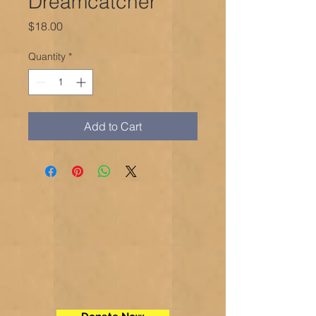
Dreamcatcher
Price
$18.00
Quantity
*
Add to Cart