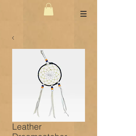
Leather