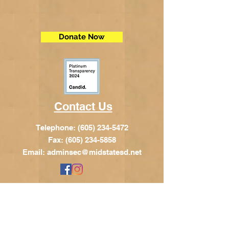
Donate Now
Contact Us
Telephone:
(605) 234-5472
Fax: (605) 234-5858
Email:
adminsec@midstatesd.net
© Copyright 2017 by Dakota Indian
Foundation
Address