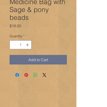
Medicine Bag with
Sage & pony
beads
Price
$18.00
Quantity
*
Add to Cart