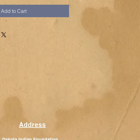
Add to Cart
Address
Dakota Indian Foundation