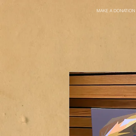
MAKE A DONATION