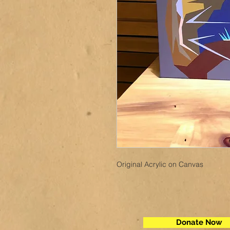
Original Acrylic on Canvas
Donate Now