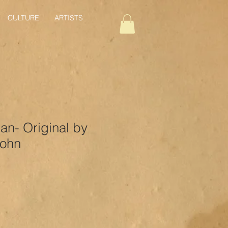
CULTURE
ARTISTS
an- Original by
John