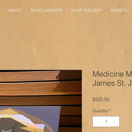
ABOUT
SCHOLARSHIPS
SHOP GALLERY
GRANTS
Medicine M
James St. 
Price
$225.00
Quantity
*