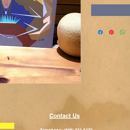
Contact Us