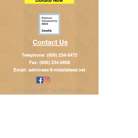
Donate Now
Contact Us
Telephone:
(605) 234-5472
Fax: (605) 234-5858
Email:
adminsec@midstatesd.net
© Copyright 2017 by Dakota Indian
Foundation
Address
Dakota Indian Foundation
209 N Main St.
PO Box 340