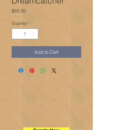
Dreamcatcher
Price
$55.00
Quantity
*
Add to Cart