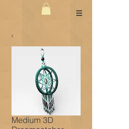
Medium 3D