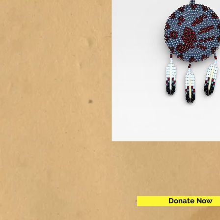
Donate Now