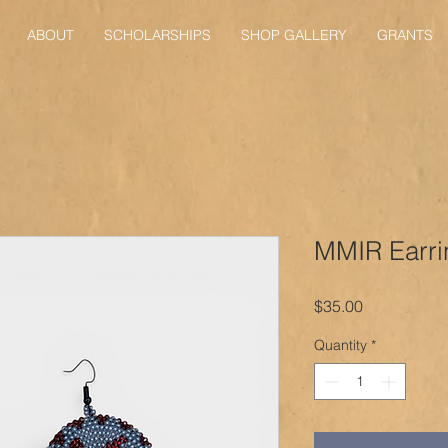
ABOUT
SCHOLARSHIPS
SHOP GALLERY
GRANTS
MMIR Earri
Price
$35.00
Quantity
*