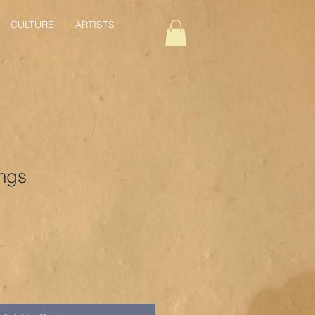
CULTURE
ARTISTS
ngs