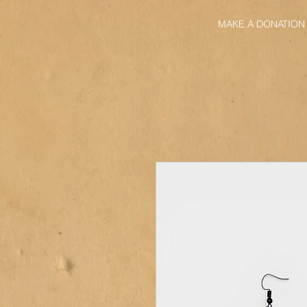
MAKE A DONATION