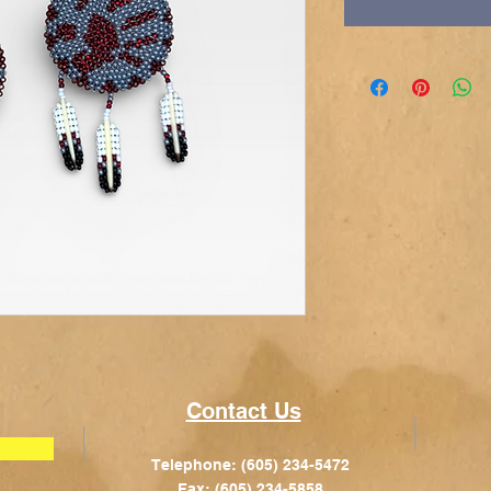
Contact Us
Telephone: (605) 234-5472
Fax: (605) 234-5858