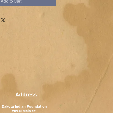
Add to Cart
Address
Dakota Indian Foundation
209 N Main St.