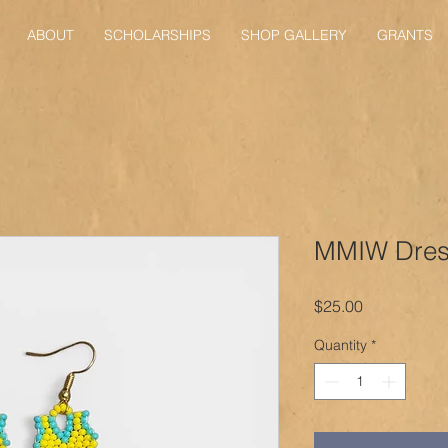
ABOUT
SCHOLARSHIPS
SHOP GALLERY
GRANTS
MMIW Dress
Price
$25.00
Quantity
*