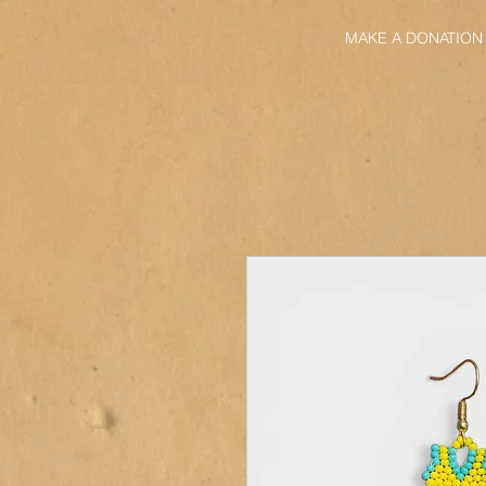
MAKE A DONATION