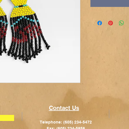
Contact Us
Telephone: (605) 234-5472
Fax: (605) 234-5858