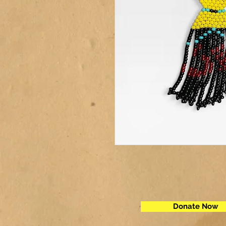
Donate Now