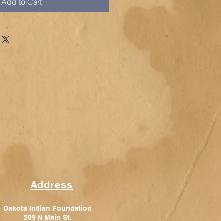
Add to Cart
Address
Dakota Indian Foundation
209 N Main St.