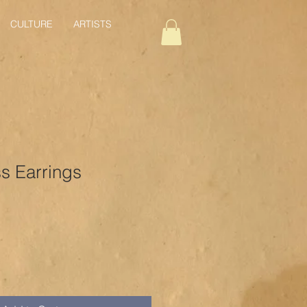
CULTURE
ARTISTS
 Earrings