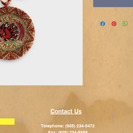
Contact Us
Telephone: (605) 234-5472
Fax: (605) 234-5858