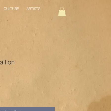
CULTURE
ARTISTS
llion