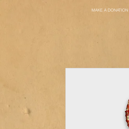
MAKE A DONATION