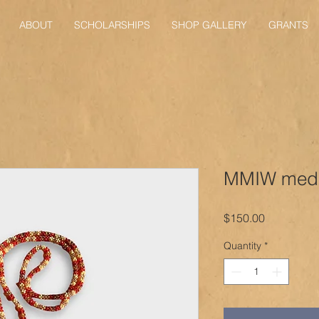
ABOUT
SCHOLARSHIPS
SHOP GALLERY
GRANTS
MMIW meda
Price
$150.00
Quantity
*