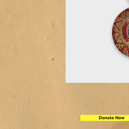
Donate Now