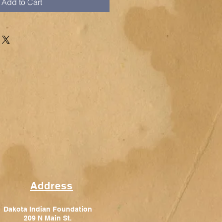
Add to Cart
Address
Dakota Indian Foundation
209 N Main St.