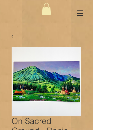
On Sacred