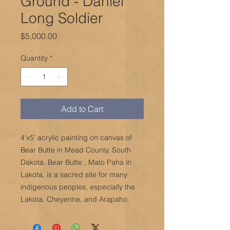
Ground - Daniel
Long Soldier
Price
$5,000.00
Quantity
*
Add to Cart
4’x5’ acrylic painting on canvas of
Bear Butte in Mead County, South
Dakota. Bear Butte , Mato Paha in
Lakota, is a sacred site for many
indigenous peoples, especially the
Lakota, Cheyenne, and Arapaho.