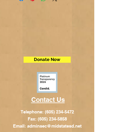
Donate Now
Contact Us
Telephone:
(605) 234-5472
Fax: (605) 234-5858
Email:
adminsec@midstatesd.net