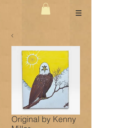
Original by Kenny