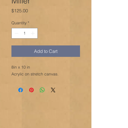
Miller
Price
$125.00
Quantity
*
Add to Cart
8in x 10 in
Acrylic on stretch canvas.