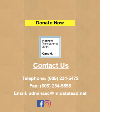
Donate Now
Contact Us
Telephone:
(605) 234-5472
Fax: (605) 234-5858
Email:
adminsec@midstatesd.net
© Copyright 2017 by Dakota Indian
Foundation
Address