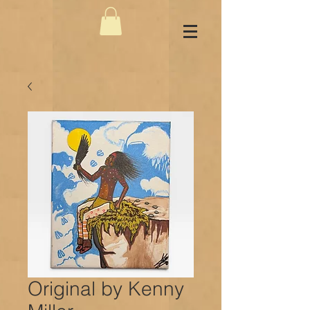
Original by Kenny