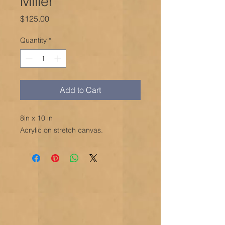
Miller
Price
$125.00
Quantity
*
Add to Cart
8in x 10 in
Acrylic on stretch canvas.