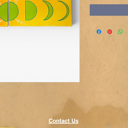
Contact Us