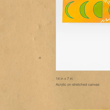
14 in x 7 in
Acrylic on stretched canvas