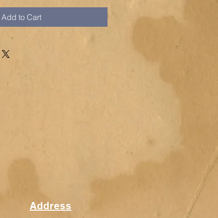
Add to Cart
Address