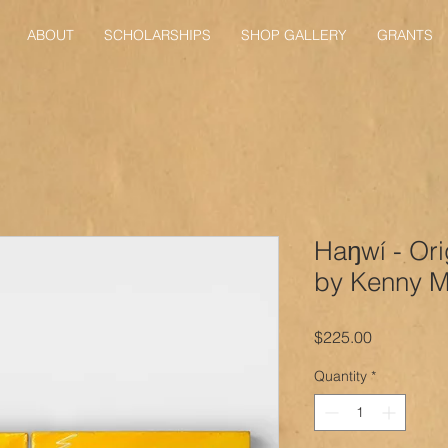
ABOUT
SCHOLARSHIPS
SHOP GALLERY
GRANTS
Haŋwí - Ori
by Kenny Mi
Price
$225.00
Quantity
*