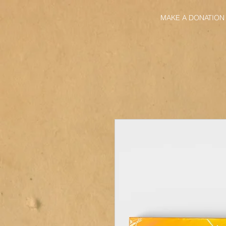
MAKE A DONATION