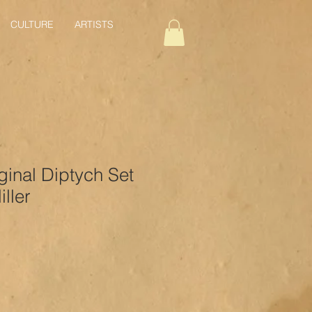
CULTURE
ARTISTS
ginal Diptych Set
ller