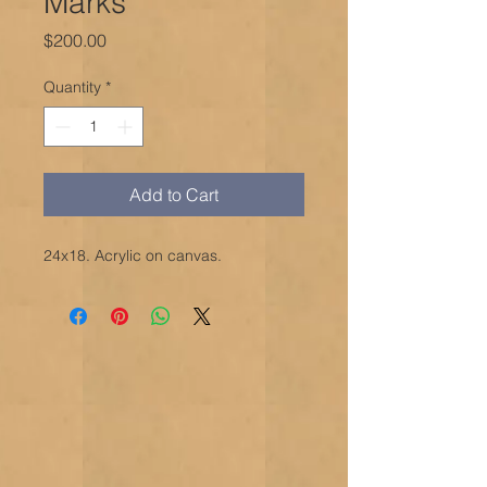
Marks
Price
$200.00
Quantity
*
Add to Cart
24x18. Acrylic on canvas.