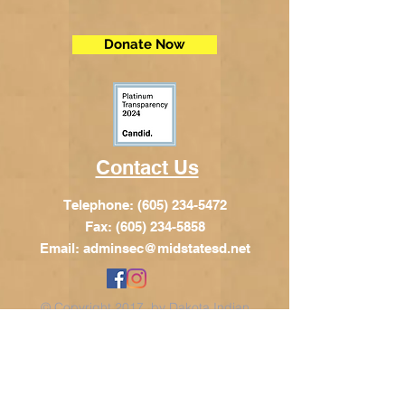
Donate Now
Contact Us
Telephone:
(605) 234-5472
Fax: (605) 234-5858
Email:
adminsec@midstatesd.net
© Copyright 2017 by Dakota Indian
Foundation
Address
Dakota Indian Foundation