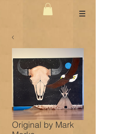
Original by Mark