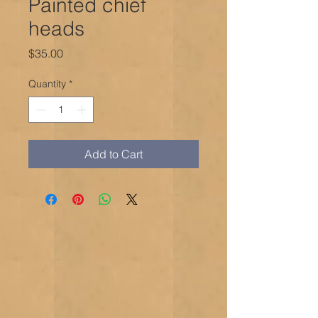
Painted chief
heads
Price
$35.00
Quantity
*
Add to Cart