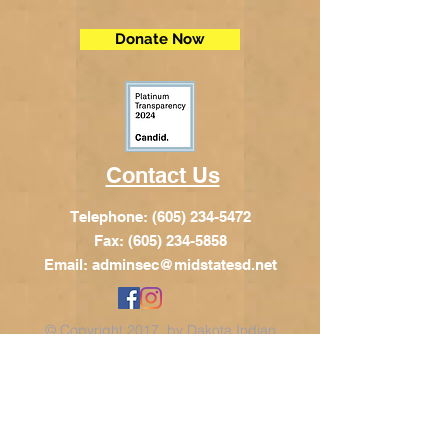
Donate Now
Contact Us
Telephone:
(605) 234-5472
Fax: (605) 234-5858
Email:
adminsec@midstatesd.net
© Copyright 2017 by Dakota Indian
Foundation
Address
Dakota Indian Foundation