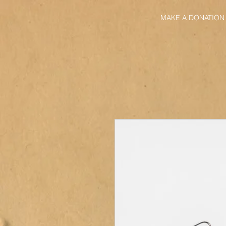
MAKE A DONATION