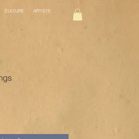
CULTURE
ARTISTS
ings