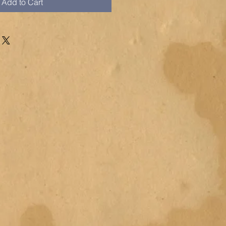
Add to Cart