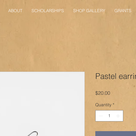
ABOUT
SCHOLARSHIPS
SHOP GALLERY
GRANTS
Pastel earr
Price
$20.00
Quantity
*