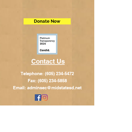
Donate Now
Contact Us
Telephone:
(605) 234-5472
Fax: (605) 234-5858
Email:
adminsec@midstatesd.net
© Copyright 2017 by Dakota Indian
Foundation
Address