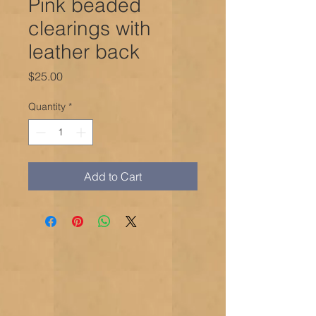
Pink beaded
clearings with
leather back
Price
$25.00
Quantity
*
Add to Cart