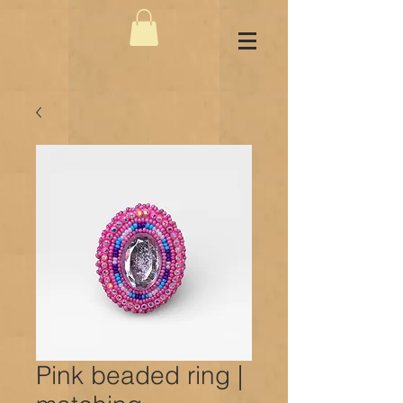
Pink beaded ring |