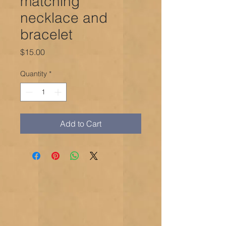
matching
necklace and
bracelet
Price
$15.00
Quantity
*
Add to Cart