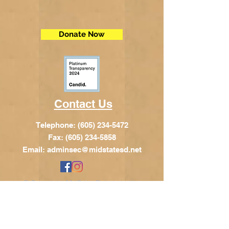
Donate Now
Contact Us
Telephone:
(605) 234-5472
Fax: (605) 234-5858
Email:
adminsec@midstatesd.net
© Copyright 2017 by Dakota Indian
Foundation
Address