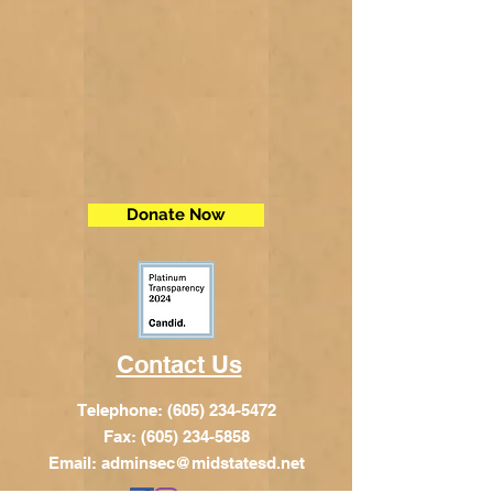
Donate Now
Contact Us
Telephone:
(605) 234-5472
Fax: (605) 234-5858
Email:
adminsec@midstatesd.net