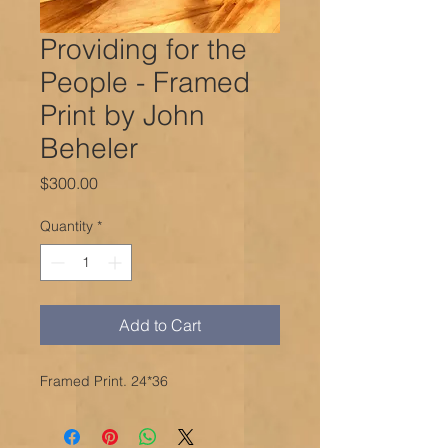
Providing for the
People - Framed
Print by John
Beheler
Price
$300.00
Quantity
*
Add to Cart
Framed Print. 24*36