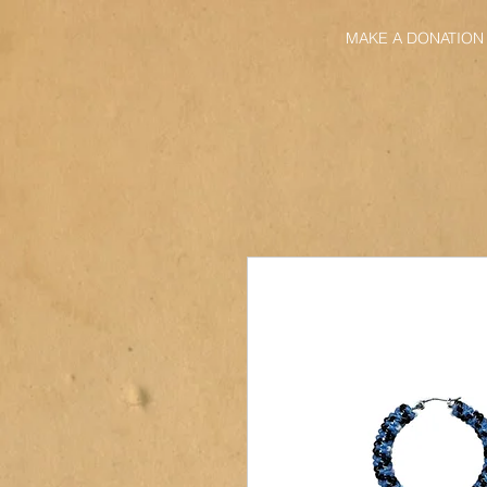
MAKE A DONATION