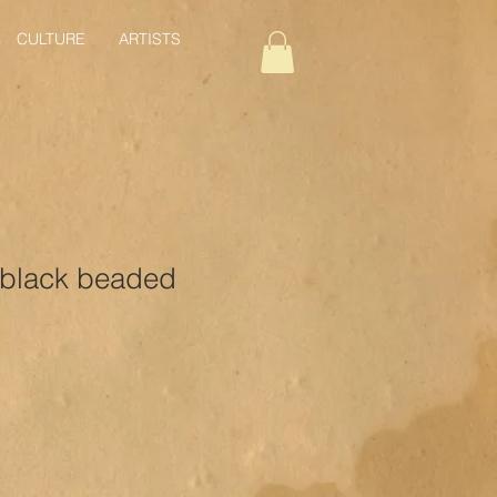
CULTURE
ARTISTS
 black beaded