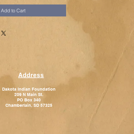
Add to Cart
Address
Dakota Indian Foundation
209 N Main St.
PO Box 340
Chamberlain, SD 57325