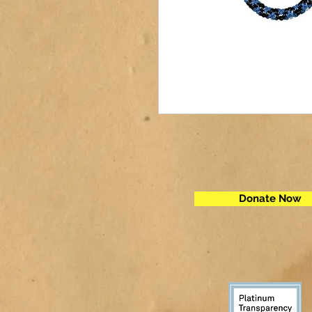
Donate Now