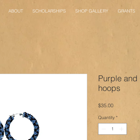
ABOUT
SCHOLARSHIPS
SHOP GALLERY
GRANTS
Purple and
hoops
Price
$35.00
Quantity
*