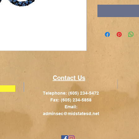
Contact Us
Telephone: (605) 234-5472
Fax: (605) 234-5858
Email:
adminsec@midstatesd.net