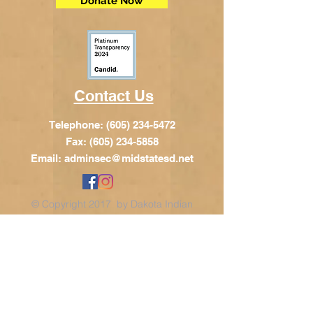
Donate Now
Contact Us
Telephone:
(605) 234-5472
Fax: (605) 234-5858
Email:
adminsec@midstatesd.net
© Copyright 2017 by Dakota Indian
Foundation
Address
Dakota Indian Foundation
209 N Main St.
PO Box 340