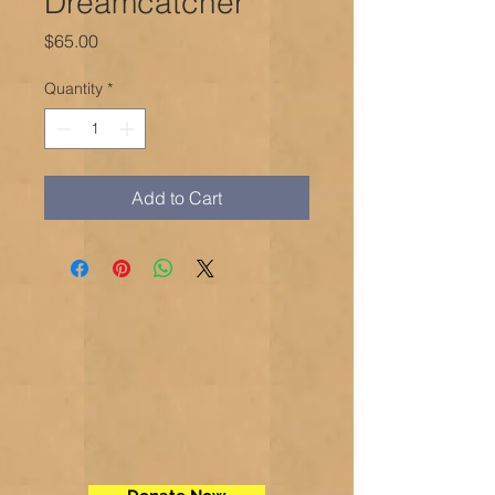
Dreamcatcher
Price
$65.00
Quantity
*
Add to Cart