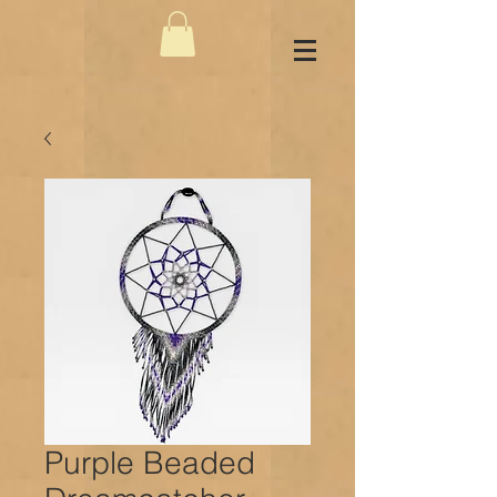
Purple Beaded