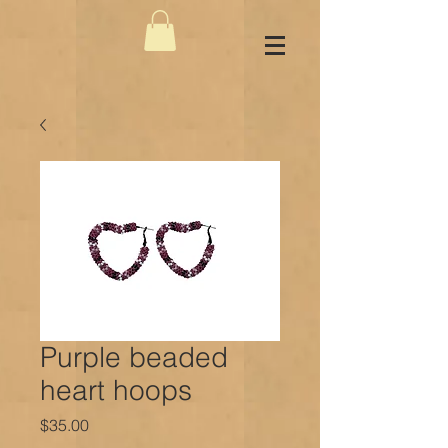
Purple beaded
heart hoops
Price
$35.00