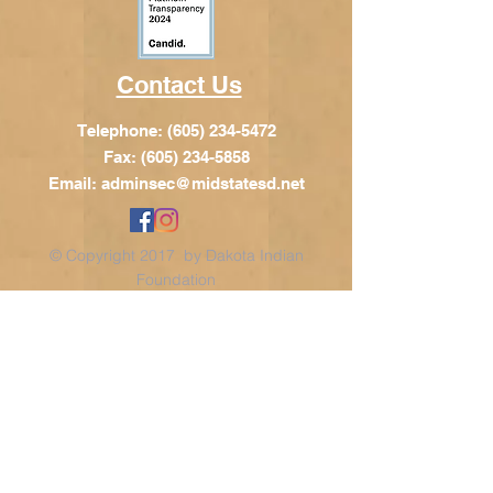
Contact Us
Telephone:
(605) 234-5472
Fax: (605) 234-5858
Email:
adminsec@midstatesd.net
© Copyright 2017 by Dakota Indian
Foundation
Address
Dakota Indian Foundation
209 N Main St.
PO Box 340
Chamberlain, SD 57325