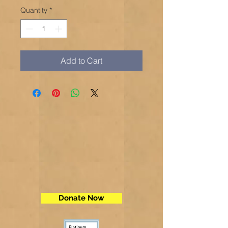
Quantity
*
Add to Cart
Donate Now