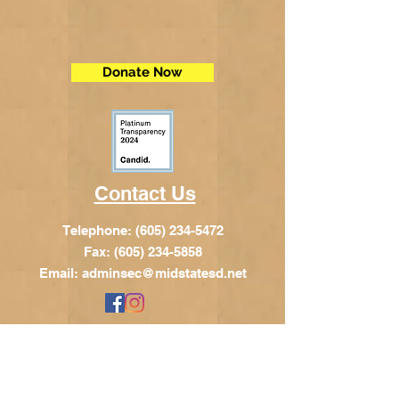
Donate Now
Contact Us
Telephone:
(605) 234-5472
Fax: (605) 234-5858
Email:
adminsec@midstatesd.net
© Copyright 2017 by Dakota Indian
Foundation
Address