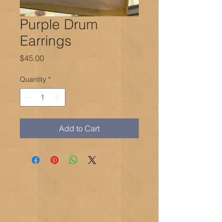
Purple Drum
Earrings
Price
$45.00
Quantity
*
Add to Cart