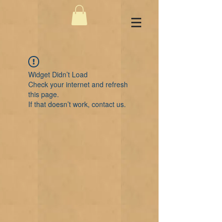
Widget Didn’t Load
Check your internet and refresh
this page.
If that doesn’t work, contact us.