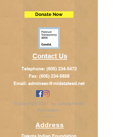
Donate Now
Contact Us
Telephone:
(605) 234-5472
Fax: (605) 234-5858
Email:
adminsec@midstatesd.net
© Copyright 2017 by Dakota Indian
Foundation
Address
Dakota Indian Foundation