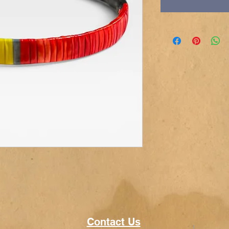
Contact Us