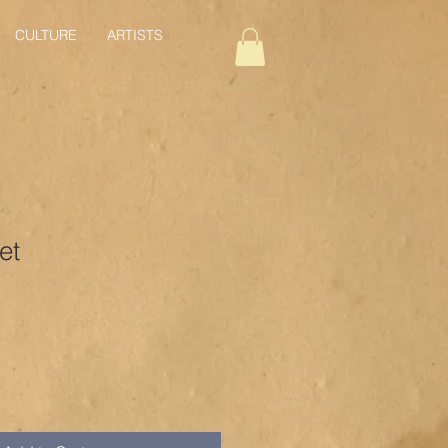
CULTURE
ARTISTS
et