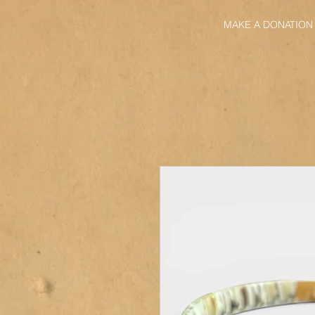
MAKE A DONATION