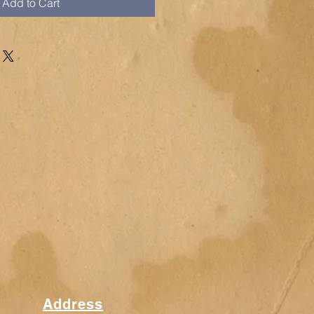
Add to Cart
Address