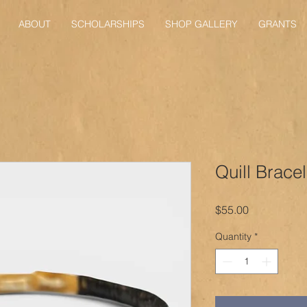
ABOUT
SCHOLARSHIPS
SHOP GALLERY
GRANTS
Quill Bracel
Price
$55.00
Quantity
*