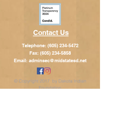
Contact Us
Telephone:
(605) 234-5472
Fax: (605) 234-5858
Email:
adminsec@midstatesd.net
© Copyright 2017 by Dakota Indian
Foundation
Address
Dakota Indian Foundation
209 N Main St.
PO Box 340
Chamberlain, SD 57325