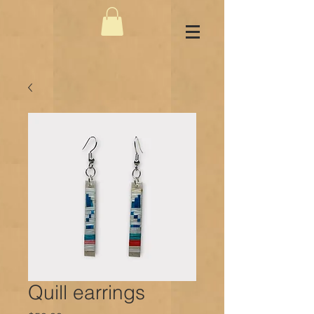
Quill earrings