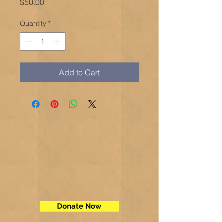
Price
$50.00
Quantity
*
Add to Cart
Donate Now