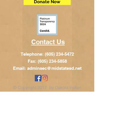
Donate Now
Contact Us
Telephone:
(605) 234-5472
Fax: (605) 234-5858
Email:
adminsec@midstatesd.net
© Copyright 2017 by Dakota Indian
Foundation
Address
Dakota Indian Foundation
209 N Main St.
PO Box 340