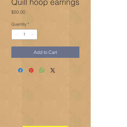
Quill hoop earrings
Price
$50.00
Quantity
*
Add to Cart