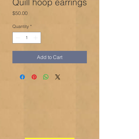
Quill hoop earrings
Price
$50.00
Quantity
*
Add to Cart