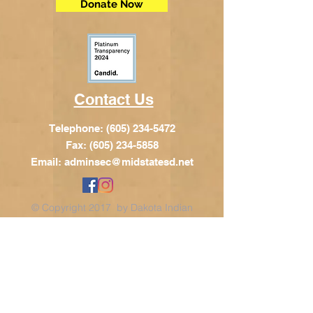
Donate Now
Contact Us
Telephone:
(605) 234-5472
Fax: (605) 234-5858
Email:
adminsec@midstatesd.net
© Copyright 2017 by Dakota Indian
Foundation
Address
Dakota Indian Foundation
209 N Main St.
PO Box 340