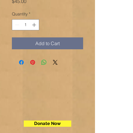
Price
$45.00
Quantity
*
Add to Cart
Donate Now