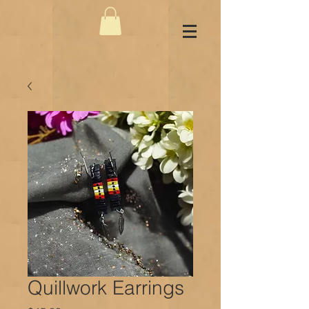
Quillwork Earrings