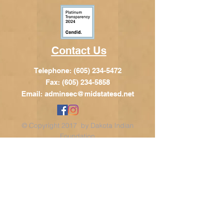
Contact Us
Telephone:
(605) 234-5472
Fax: (605) 234-5858
Email:
adminsec@midstatesd.net
© Copyright 2017 by Dakota Indian
Foundation
Address
Dakota Indian Foundation
209 N Main St.
PO Box 340
Chamberlain, SD 57325