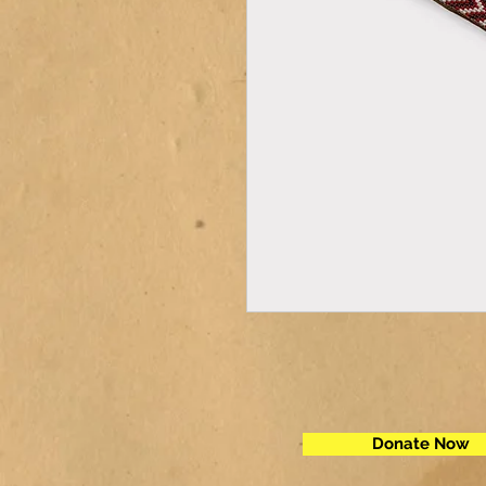
Donate Now