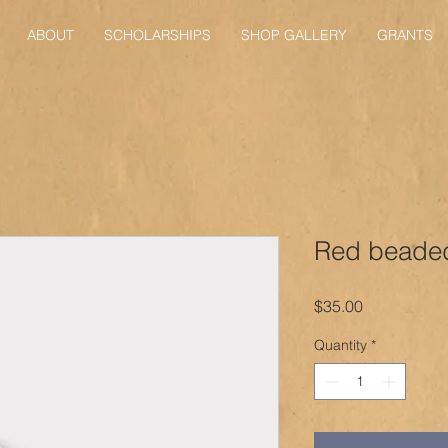
ABOUT
SCHOLARSHIPS
SHOP GALLERY
GRANTS
Red beaded
Price
$35.00
Quantity
*