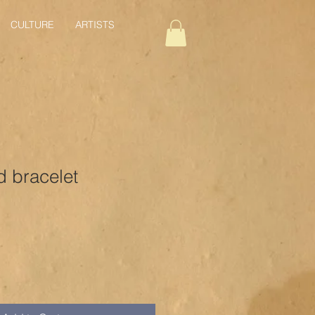
CULTURE
ARTISTS
 bracelet