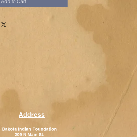
Add to Cart
Address
Dakota Indian Foundation
209 N Main St.