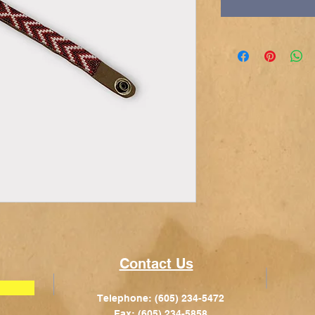
Contact Us
Telephone: (605) 234-5472
Fax: (605) 234-5858