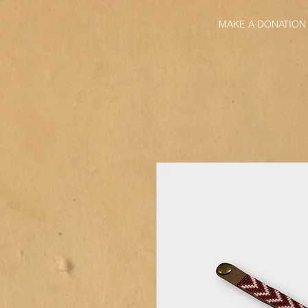
MAKE A DONATION