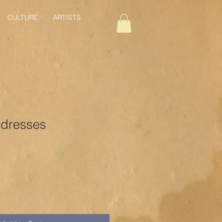
CULTURE
ARTISTS
dresses