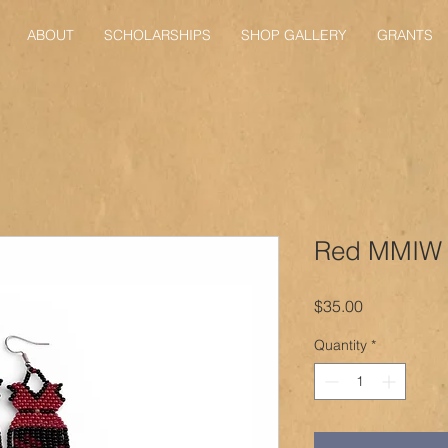
ABOUT
SCHOLARSHIPS
SHOP GALLERY
GRANTS
Red MMIW 
Price
$35.00
Quantity
*