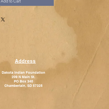
Add to Cart
Address
Dakota Indian Foundation
209 N Main St.
PO Box 340
Chamberlain, SD 57325