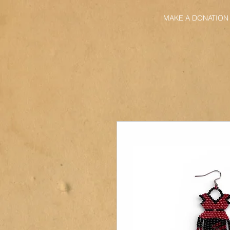
MAKE A DONATION