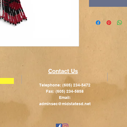
Contact Us
Telephone: (605) 234-5472
Fax: (605) 234-5858
Email:
adminsec@midstatesd.net