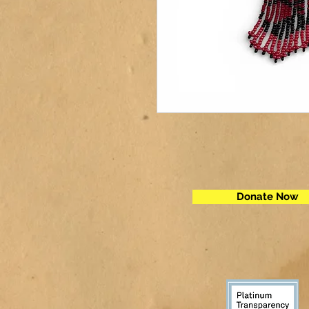
Donate Now