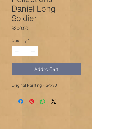
Daniel Long
Soldier
Price
$300.00
Quantity
*
Add to Cart
Original Painting - 24x30