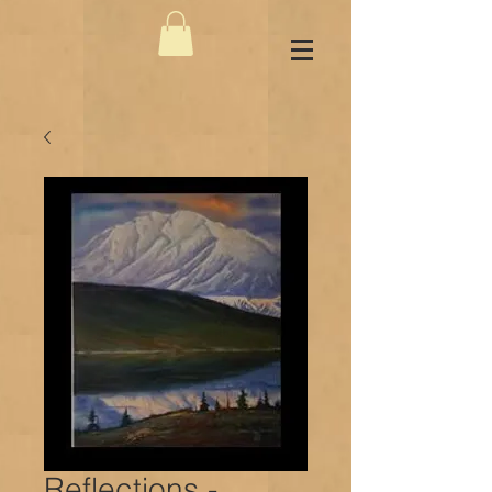
Reflections -