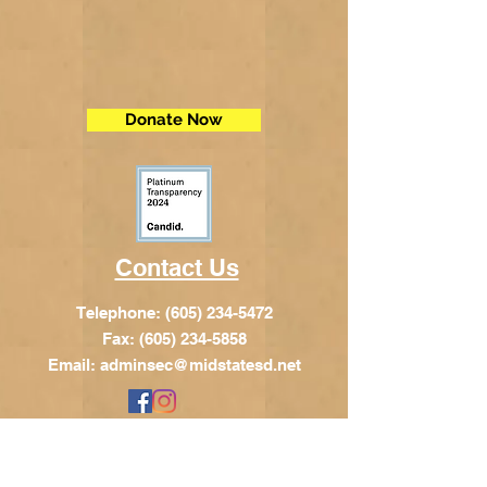
Donate Now
Contact Us
Telephone:
(605) 234-5472
Fax: (605) 234-5858
Email:
adminsec@midstatesd.net
© Copyright 2017 by Dakota Indian
Foundation