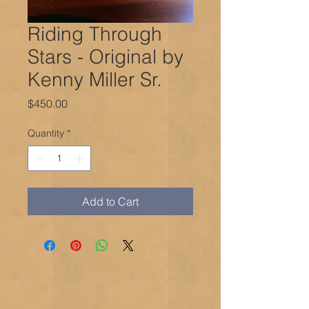
Riding Through
Stars - Original by
Kenny Miller Sr.
Price
$450.00
Quantity
*
Add to Cart