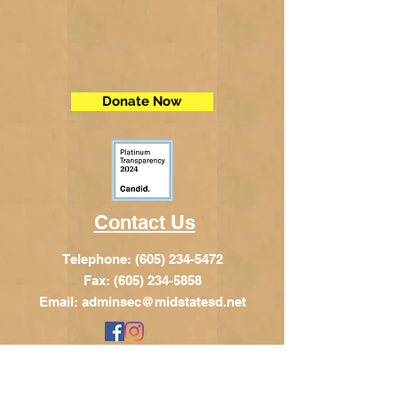
Donate Now
Contact Us
Telephone:
(605) 234-5472
Fax: (605) 234-5858
Email:
adminsec@midstatesd.net
© Copyright 2017 by Dakota Indian
Foundation