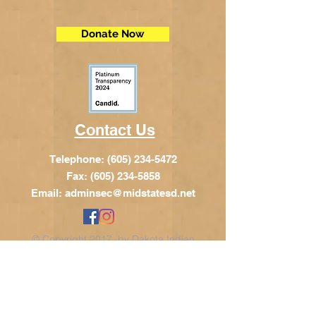
Donate Now
Contact Us
Telephone:
(605) 234-5472
Fax: (605) 234-5858
Email:
adminsec@midstatesd.net
© Copyright 2017 by Dakota Indian
Foundation
Address
Dakota Indian Foundation