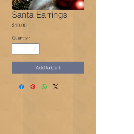
Santa Earrings
Price
$10.00
Quantity
*
Add to Cart