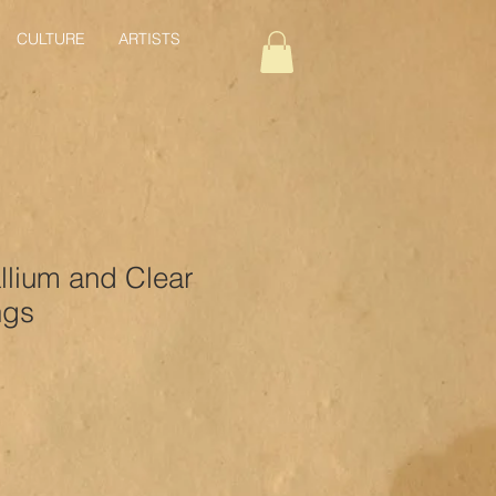
CULTURE
ARTISTS
llium and Clear
ngs