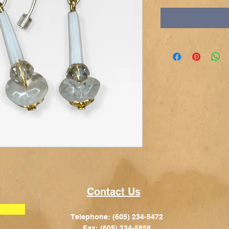
Contact Us
Telephone: (605) 234-5472
Fax: (605) 234-5858