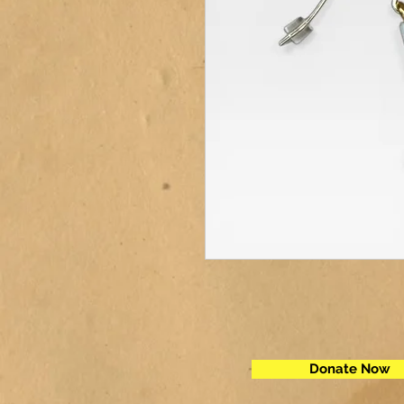
Donate Now