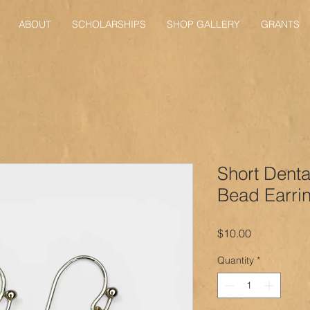
ABOUT
SCHOLARSHIPS
SHOP GALLERY
GRANTS
Short Denta
Bead Earri
Price
$10.00
Quantity
*