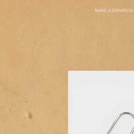
MAKE A DONATION