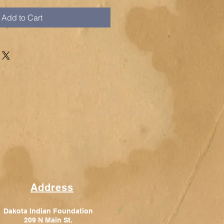
Add to Cart
Address
Dakota Indian Foundation
209 N Main St.