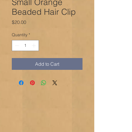
Small Orange
Beaded Hair Clip
Price
$20.00
Quantity
*
Add to Cart