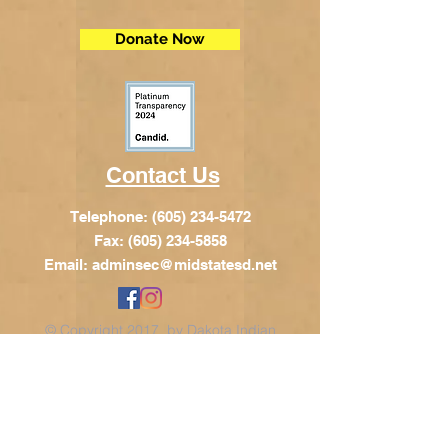
Donate Now
Contact Us
Telephone:
(605) 234-5472
Fax: (605) 234-5858
Email:
adminsec@midstatesd.net
© Copyright 2017 by Dakota Indian
Foundation
Address
Dakota Indian Foundation