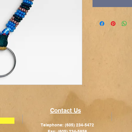
Contact Us
Telephone: (605) 234-5472
Fax: (605) 234-5858