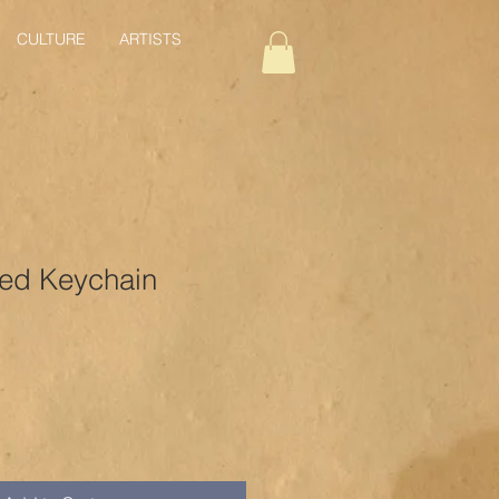
CULTURE
ARTISTS
ed Keychain