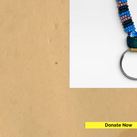
Donate Now