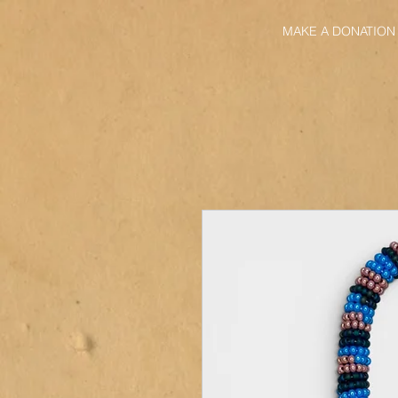
MAKE A DONATION