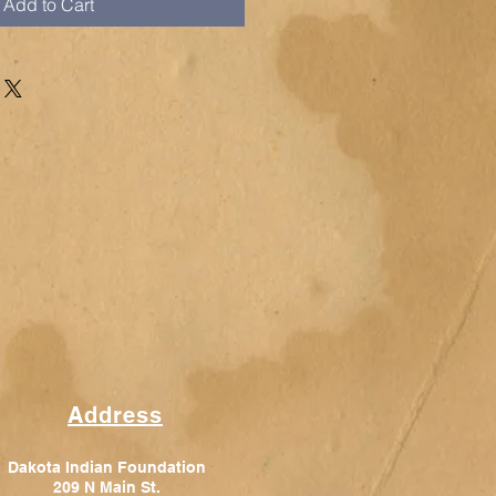
Add to Cart
Address
Dakota Indian Foundation
209 N Main St.