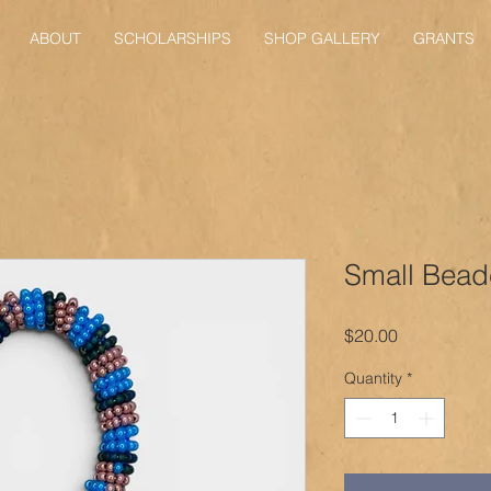
ABOUT
SCHOLARSHIPS
SHOP GALLERY
GRANTS
Small Bead
Price
$20.00
Quantity
*