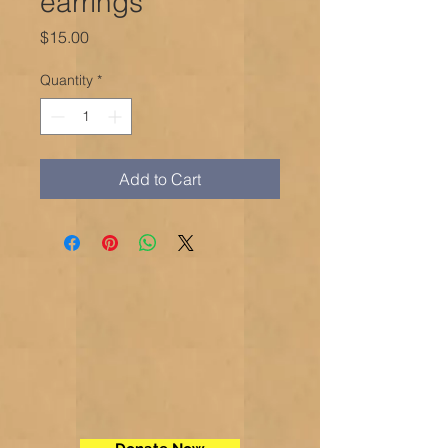
earrings
Price
$15.00
Quantity
*
Add to Cart