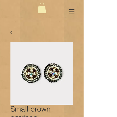
Small brown