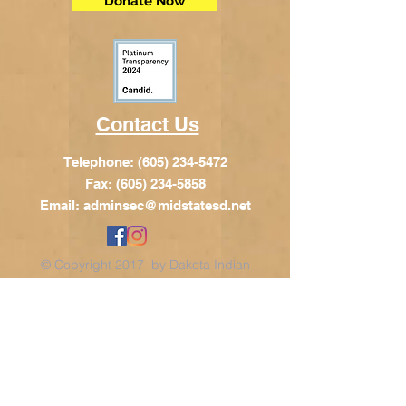
Donate Now
Contact Us
Telephone:
(605) 234-5472
Fax: (605) 234-5858
Email:
adminsec@midstatesd.net
© Copyright 2017 by Dakota Indian
Foundation
Address
Dakota Indian Foundation
209 N Main St.
PO Box 340