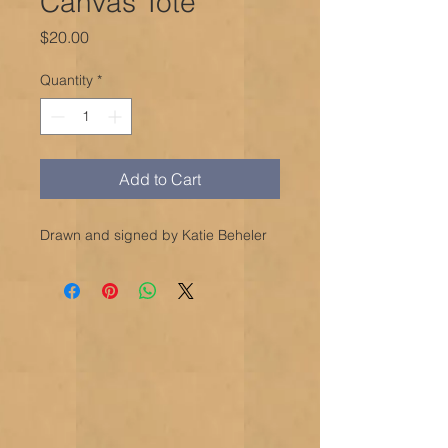
Canvas Tote
Price
$20.00
Quantity
*
Add to Cart
Drawn and signed by Katie Beheler