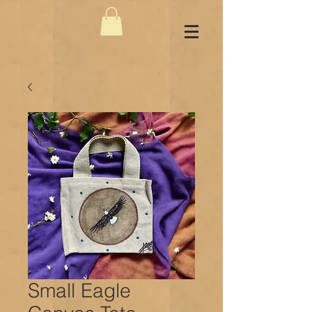
Small Eagle