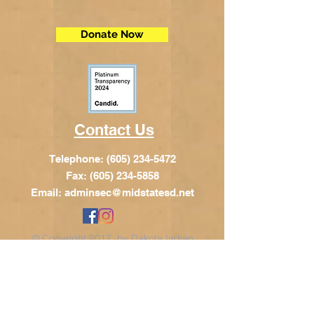
Donate Now
Contact Us
Telephone:
(605) 234-5472
Fax: (605) 234-5858
Email:
adminsec@midstatesd.net
© Copyright 2017 by Dakota Indian
Foundation
Address
Dakota Indian Foundation