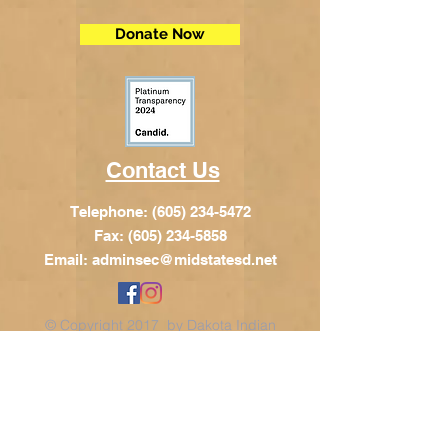
Donate Now
Contact Us
Telephone:
(605) 234-5472
Fax: (605) 234-5858
Email:
adminsec@midstatesd.net
© Copyright 2017 by Dakota Indian
Foundation
Address
Dakota Indian Foundation