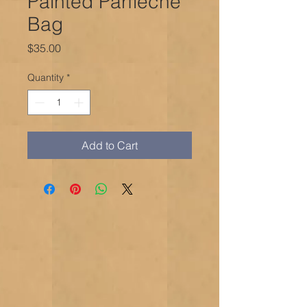
Painted Parfleche
Bag
Price
$35.00
Quantity
*
Add to Cart