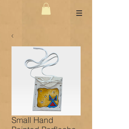
Small Hand