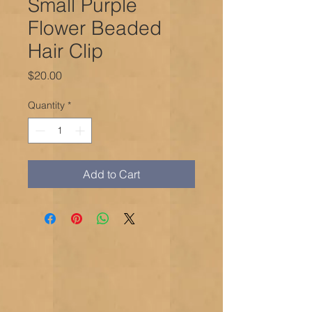
Small Purple
Flower Beaded
Hair Clip
Price
$20.00
Quantity
*
Add to Cart