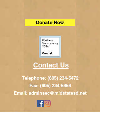
Donate Now
Contact Us
Telephone:
(605) 234-5472
Fax: (605) 234-5858
Email:
adminsec@midstatesd.net
© Copyright 2017 by Dakota Indian
Foundation
Address