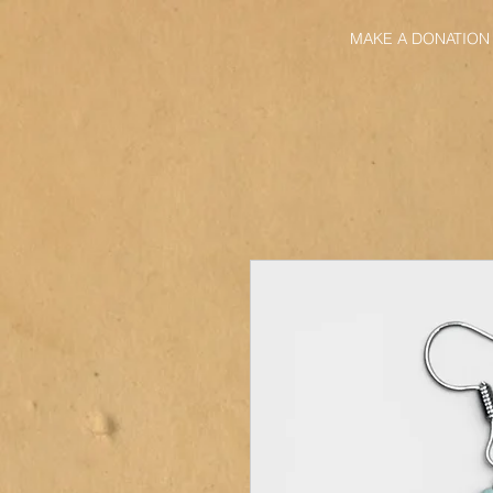
MAKE A DONATION