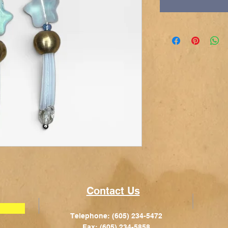
Contact Us
Telephone: (605) 234-5472
Fax: (605) 234-5858