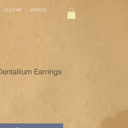
CULTURE
ARTISTS
Dentallium Earrings