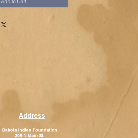
Add to Cart
Address
Dakota Indian Foundation
209 N Main St.