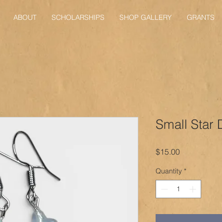
ABOUT
SCHOLARSHIPS
SHOP GALLERY
GRANTS
Small Star 
Price
$15.00
Quantity
*