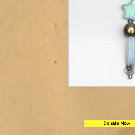
Donate Now